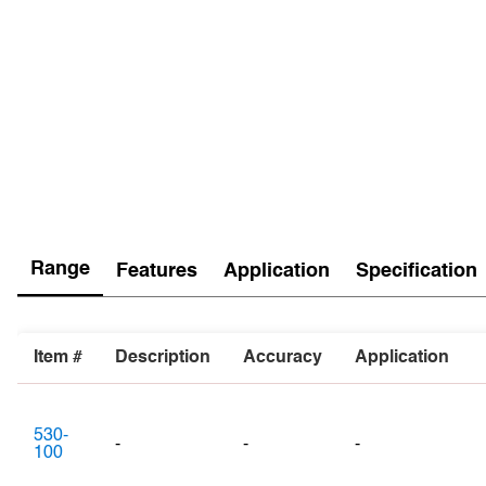
Range
Features
Application
Specification
Item #
Description
Accuracy
Application
530-
-
-
-
100