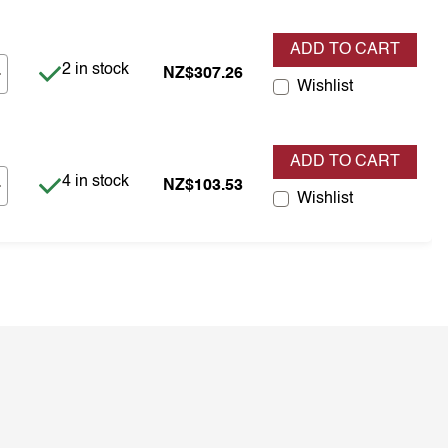
ADD TO CART
Item is in stock
2 in stock
NZ$307.26
Wishlist
ADD TO CART
Item is in stock
4 in stock
NZ$103.53
Wishlist