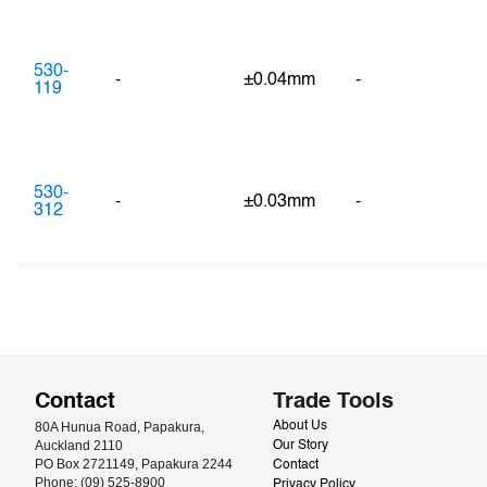
530-
-
±0.04mm
-
119
530-
-
±0.03mm
-
312
Contact
Trade Tools
80A Hunua Road, Papakura, 
About Us
Auckland 2110
Our Story
PO Box 2721149, Papakura 2244
Contact
Phone: (09) 525-8900
Privacy Policy