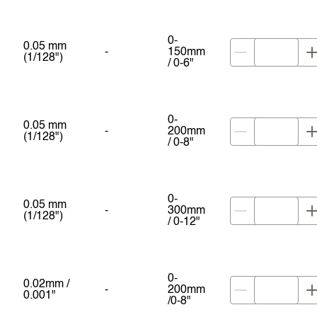
0-
0.05 mm
-
150mm
(1/128")
/ 0-6"
0-
0.05 mm
-
200mm
(1/128")
/ 0-8"
0-
0.05 mm
-
300mm
(1/128")
/ 0-12"
0-
0.02mm /
-
200mm
0.001"
/0-8"