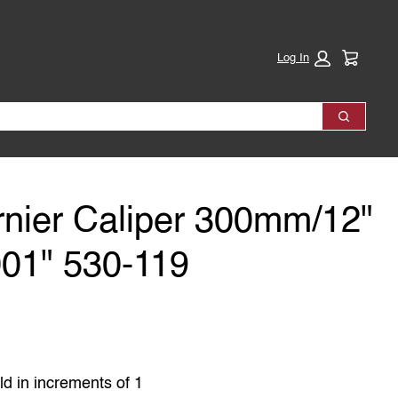
Cart:
Log In
Search
rnier Caliper 300mm/12"
01" 530-119
ld in increments of 1