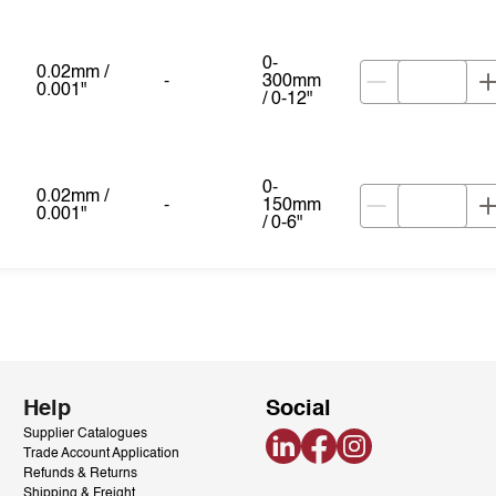
0-
0.02mm /
-
300mm
0.001"
/ 0-12"
0-
0.02mm /
-
150mm
0.001"
/ 0-6"
Help
Social
Supplier Catalogues
LinkedIn
Facebook
Instagram
Trade Account Application
Refunds & Returns
Shipping & Freight