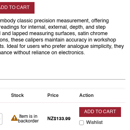
se quantity
ADD TO CART
embody classic precision measurement, offering
readings for internal, external, depth, and step
 and lapped measuring surfaces, satin chrome
ions, these calipers maintain accuracy in workshop
. Ideal for users who prefer analogue simplicity, they
ance without reliance on electronics.
Stock
Price
Action
ADD TO CART
Item is in backorder
Item is in
NZ$133.99
backorder
Wishlist