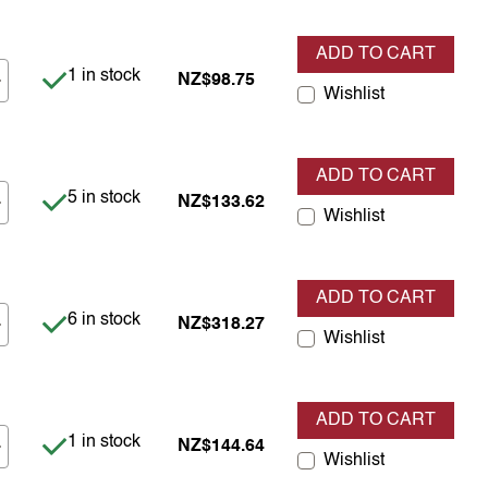
ADD TO CART
Item is in stock
1 in stock
NZ$98.75
Wishlist
ADD TO CART
Item is in stock
5 in stock
NZ$133.62
Wishlist
ADD TO CART
Item is in stock
6 in stock
NZ$318.27
Wishlist
ADD TO CART
Item is in stock
1 in stock
NZ$144.64
Wishlist