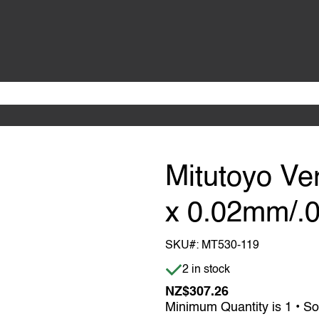
Mitutoyo Ve
x 0.02mm/.0
SKU#:
MT530-119
Item is in stock
2 in stock
NZ$307.26
Minimum Quantity is 1 • So