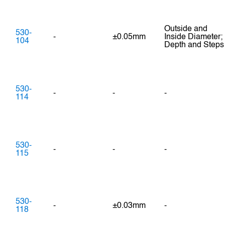
Outside and
530-
-
±0.05mm
Inside Diameter;
104
Depth and Steps
530-
-
-
-
114
530-
-
-
-
115
530-
-
±0.03mm
-
118