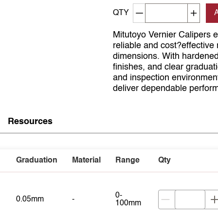
Decrement quantity
Increa
QTY
Mitutoyo Vernier Calipers 
reliable and cost?effective 
dimensions. With hardened
finishes, and clear graduat
and inspection environments
deliver dependable perform
Resources
Graduation
Material
Range
Qty
0-
0.05mm
-
100mm