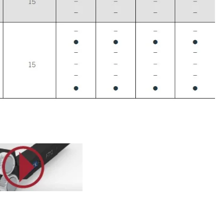
utu.be/hw0xLORWlSA