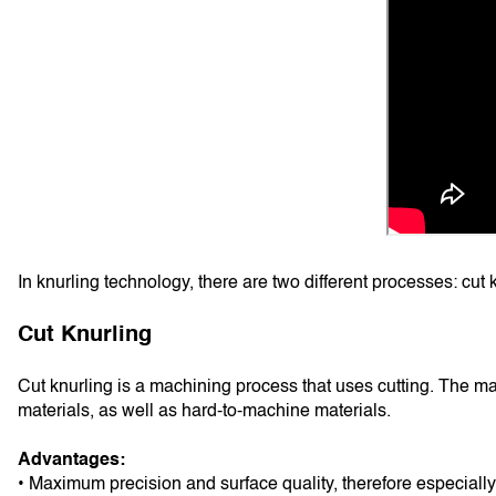
In knurling technology, there are two different processes: cut 
Cut Knurling
Cut knurling is a machining process that uses cutting. The mat
materials, as well as hard-to-machine materials.
Advantages:
• Maximum precision and surface quality, therefore especially 