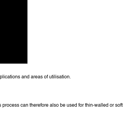
lications and areas of utilisation.
 process can therefore also be used for thin-walled or soft 