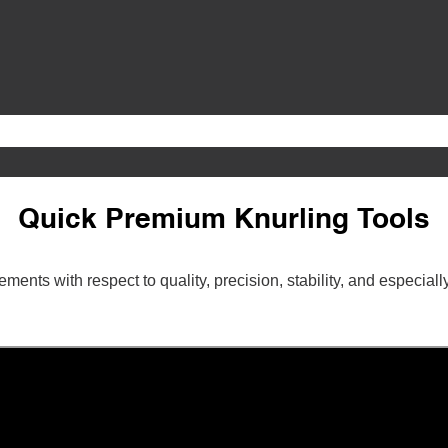
Quick Premium Knurling Tools
ments with respect to quality, precision, stability, and especi