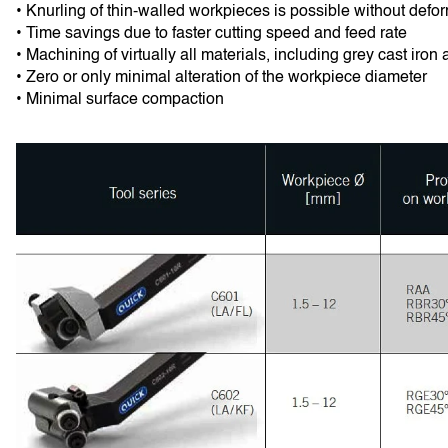
• Knurling of thin-walled workpieces is possible without defo
• Time savings due to faster cutting speed and feed rate
• Machining of virtually all materials, including grey cast iron 
• Zero or only minimal alteration of the workpiece diameter
• Minimal surface compaction 