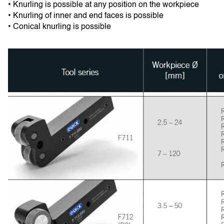
• Knurling is possible at any position on the workpiece
• Knurling of inner and end faces is possible
• Conical knurling is possible