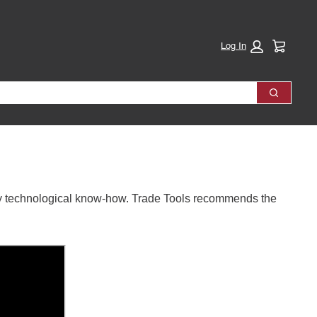
Cart:
Log In
Search
ally technological know-how. Trade Tools recommends the 