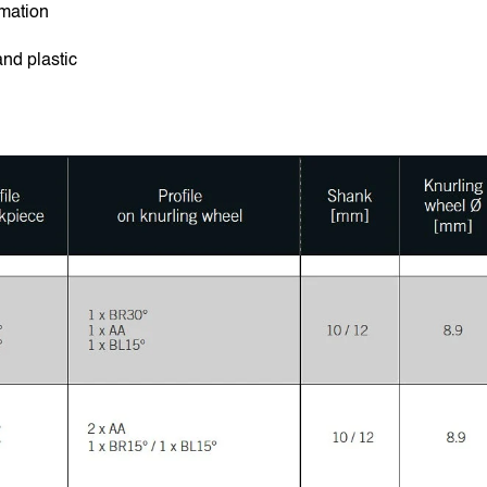
rmation
and plastic