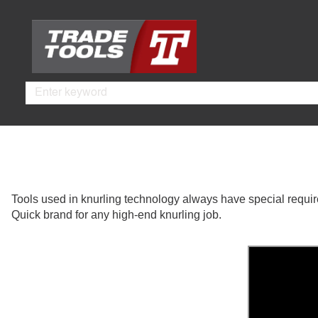
Skip
Skip
to
to
main
footer
content
Search
Tools used in knurling technology always have special require
Quick brand for any high-end knurling job.