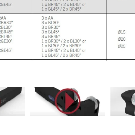
esuQUBs#
https://youtu.be/1lCR7RKxyWI
https://yo