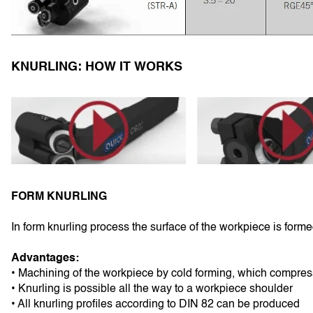
KNURLING: HOW IT WORKS
https://youtu.be/VyrivgoJAs4
https://youtu.be/vyLOg
FORM KNURLING
In form knurling process the surface of the workpiece is formed
Advantages:
• Machining of the workpiece by cold forming, which compres
• Knurling is possible all the way to a workpiece shoulder
• All knurling profiles according to DIN 82 can be produced