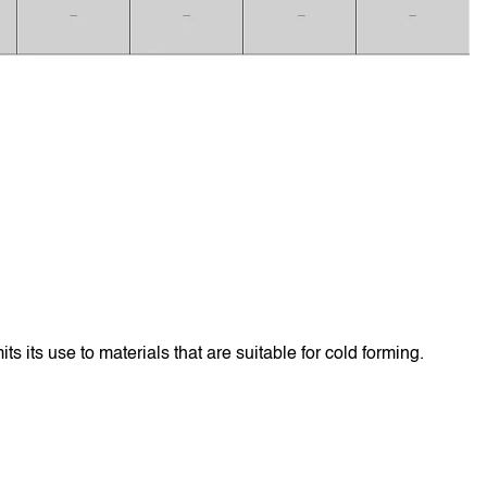
s its use to materials that are suitable for cold forming.