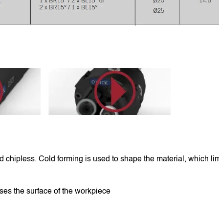
rTS76U
https://youtu.be/6qLHHRtNwtY
 chipless. Cold forming is used to shape the material, which limit
ses the surface of the workpiece