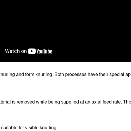
knurling and form knurling. Both processes have their special app
erial is removed while being supplied at an axial feed rate. This
suitable for visible knurling