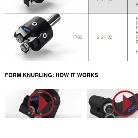
FORM KNURLING: HOW IT WORKS
https://youtu.be/e7I7ZK388cQ
https://youtu.be/blgw